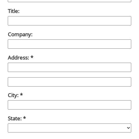
Title:
Company:
Address:
City:
State: