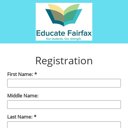
Registration
First Name:
Middle Name:
Last Name: