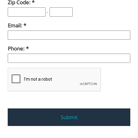
Zip Code:
-
Email:
Phone: